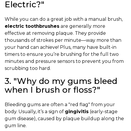
Electric?"
While you can do a great job with a manual brush,
electric toothbrushes
are generally more
effective at removing plaque. They provide
thousands of strokes per minute—way more than
your hand can achieve! Plus, many have built-in
timers to ensure you’re brushing for the full two
minutes and pressure sensors to prevent you from
scrubbing too hard.
3. "Why do my gums bleed
when I brush or floss?"
Bleeding gums are often a "red flag" from your
body. Usually, it’s a sign of
gingivitis
(early-stage
gum disease), caused by plaque buildup along the
gum line.