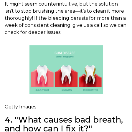
It might seem counterintuitive, but the solution
isn't to stop brushing the area—it’s to clean it more
thoroughly! If the bleeding persists for more than a
week of consistent cleaning, give us a call so we can
check for deeper issues.
Getty Images
4. "What causes bad breath,
and how can I fix it?"