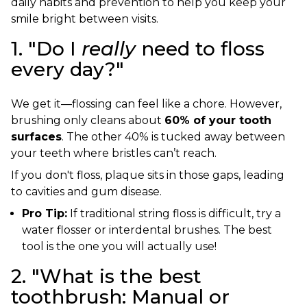
daily habits and prevention to help you keep your
smile bright between visits.
1. "Do I
really
need to floss
every day?"
We get it—flossing can feel like a chore. However,
brushing only cleans about
60% of your tooth
surfaces
. The other 40% is tucked away between
your teeth where bristles can’t reach.
If you don't floss, plaque sits in those gaps, leading
to cavities and gum disease.
Pro Tip:
If traditional string floss is difficult, try a
water flosser or interdental brushes. The best
tool is the one you will actually use!
2. "What is the best
toothbrush: Manual or