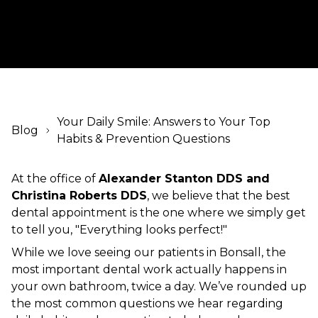
Your Daily Smile: Answers to Your Top
Blog
Habits & Prevention Questions
At the office of
Alexander Stanton DDS and
Christina Roberts DDS
, we believe that the best
dental appointment is the one where we simply get
to tell you, "Everything looks perfect!"
While we love seeing our patients in Bonsall, the
most important dental work actually happens in
your own bathroom, twice a day. We’ve rounded up
the most common questions we hear regarding