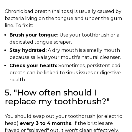
Chronic bad breath (halitosis) is usually caused by
bacteria living on the tongue and under the gum
line. To fix it:
Brush your tongue:
Use your toothbrush or a
dedicated tongue scraper.
Stay hydrated:
A dry mouth is a smelly mouth
because saliva is your mouth's natural cleanser.
Check your health:
Sometimes, persistent bad
breath can be linked to sinus issues or digestive
health.
5. "How often should I
replace my toothbrush?"
You should swap out your toothbrush (or electric
head)
every 3 to 4 months
. If the bristles are
frayed or "splayed" out, it won't clean effectively.