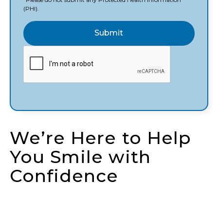
(PHI).
We’re Here to Help
You Smile with
Confidence
Whether you’re ready to schedule your first visit,
have a question about treatment, or need urgent