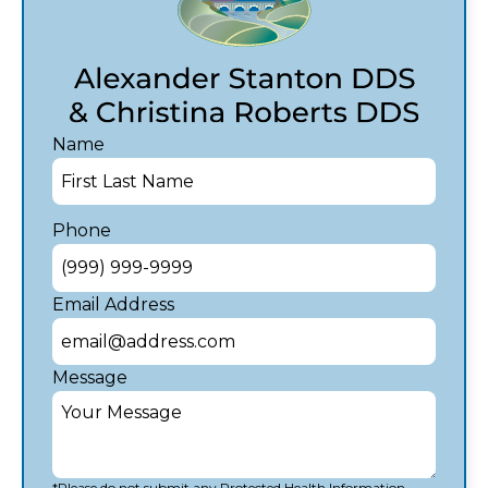
Name
Phone
Email Address
Message
*Please do not submit any Protected Health Information