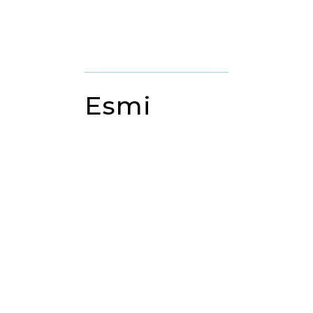
DENTAL ASSISTANT
Esmi